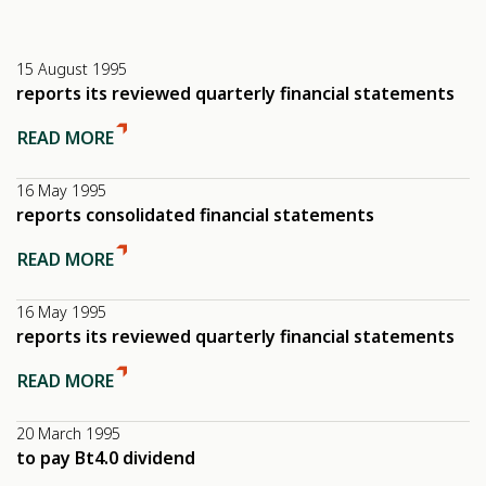
15 August 1995
reports its reviewed quarterly financial statements
READ MORE
16 May 1995
reports consolidated financial statements
READ MORE
16 May 1995
reports its reviewed quarterly financial statements
READ MORE
20 March 1995
to pay Bt4.0 dividend