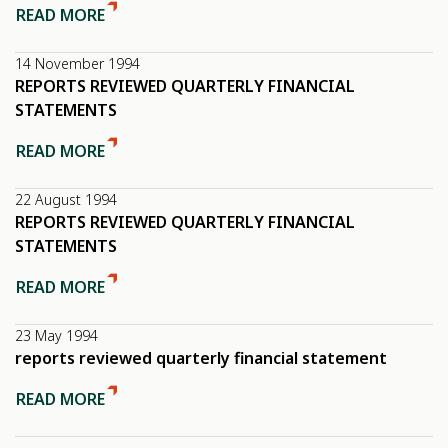
READ MORE
14 November 1994
REPORTS REVIEWED QUARTERLY FINANCIAL
STATEMENTS
READ MORE
22 August 1994
REPORTS REVIEWED QUARTERLY FINANCIAL
STATEMENTS
READ MORE
23 May 1994
reports reviewed quarterly financial statement
READ MORE