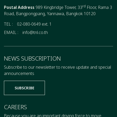
rd
Postal Address
989 Kingbridge Tower, 33
Floor, Rama 3
Road, Bangpongpang, Yannawa, Bangkok 10120
TEL :
02-080-0649 ext. 1
EMAIL :
info@tnl.co.th
NEWS SUBSCRIPTION
Subscribe to our newsletter to receive update and special
announcements
SUBSCRIBE
CAREERS
Because you are an important driving force to move