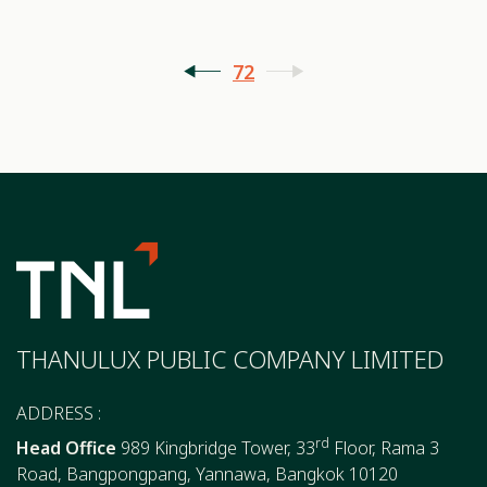
72
THANULUX PUBLIC COMPANY LIMITED
ADDRESS :
rd
Head Office
989 Kingbridge Tower, 33
Floor, Rama 3
Road, Bangpongpang, Yannawa, Bangkok 10120