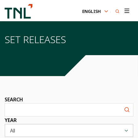
ENGLISH
SITE SEARCH
SET RELEASES
Enhanced by
SEARCH
YEAR
All