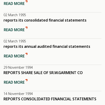
READ MORE
02 March 1995
reports its consolidated financial statements
READ MORE
02 March 1995
reports its annual audited financial statements
READ MORE
29 November 1994
REPORTS SHARE SALE OF SR.W.GARMENT CO
READ MORE
14 November 1994
REPORTS CONSOLIDATED FINANCIAL STATEMENTS