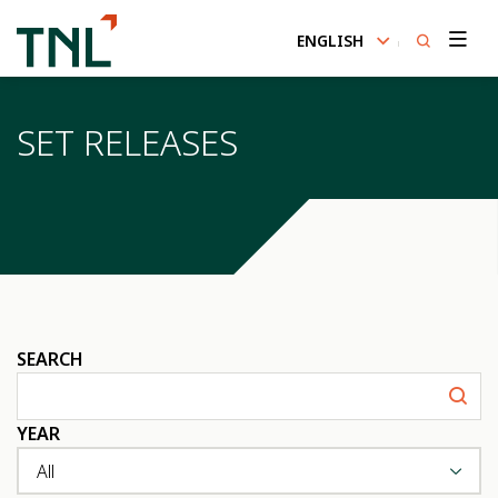
ENGLISH
SITE SEARCH
SET RELEASES
Enhanced by
SEARCH
YEAR
All