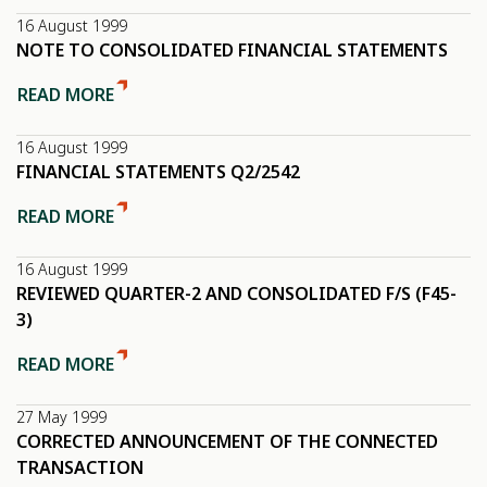
16 August 1999
NOTE TO CONSOLIDATED FINANCIAL STATEMENTS
READ MORE
16 August 1999
FINANCIAL STATEMENTS Q2/2542
READ MORE
16 August 1999
REVIEWED QUARTER-2 AND CONSOLIDATED F/S (F45-
3)
READ MORE
27 May 1999
CORRECTED ANNOUNCEMENT OF THE CONNECTED
TRANSACTION