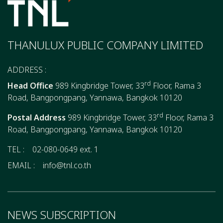
THANULUX PUBLIC COMPANY LIMITED
ADDRESS :
rd
Head Office
989 Kingbridge Tower, 33
Floor, Rama 3
Road, Bangpongpang, Yannawa, Bangkok 10120
rd
Postal Address
989 Kingbridge Tower, 33
Floor, Rama 3
Road, Bangpongpang, Yannawa, Bangkok 10120
TEL :
02-080-0649 ext. 1
EMAIL :
info@tnl.co.th
NEWS SUBSCRIPTION