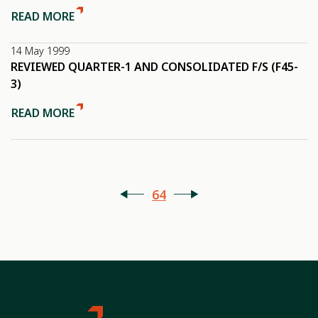
READ MORE
14 May 1999
REVIEWED QUARTER-1 AND CONSOLIDATED F/S (F45-
3)
READ MORE
64