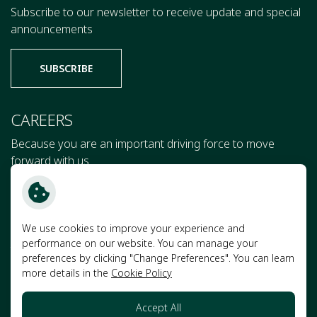
Subscribe to our newsletter to receive update and special
announcements
SUBSCRIBE
CAREERS
Because you are an important driving force to move
forward with us
JOIN US
We use cookies to improve your experience and
performance on our website. You can manage your
Terms and Conditions
preferences by clicking "Change Preferences". You can learn
more details in the
Cookie Policy
Privacy Notice
Cookie Policy
Accept All