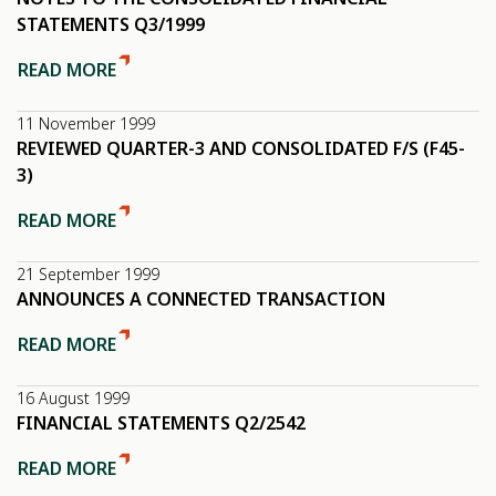
STATEMENTS Q3/1999
READ MORE
11 November 1999
REVIEWED QUARTER-3 AND CONSOLIDATED F/S (F45-
3)
READ MORE
21 September 1999
ANNOUNCES A CONNECTED TRANSACTION
READ MORE
16 August 1999
FINANCIAL STATEMENTS Q2/2542
READ MORE