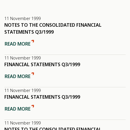
11 November 1999
NOTES TO THE CONSOLIDATED FINANCIAL
STATEMENTS Q3/1999
READ MORE
11 November 1999
FINANCIAL STATEMENTS Q3/1999
READ MORE
11 November 1999
FINANCIAL STATEMENTS Q3/1999
READ MORE
11 November 1999
NOTES TO THE CONSOLIDATED FINANCIAL