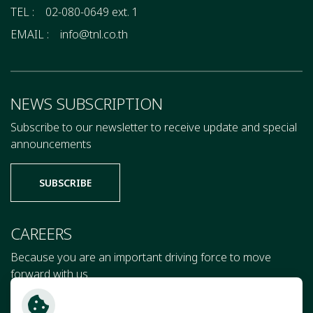
TEL :
02-080-0649 ext. 1
EMAIL :
info@tnl.co.th
NEWS SUBSCRIPTION
Subscribe to our newsletter to receive update and special
announcements
SUBSCRIBE
CAREERS
Because you are an important driving force to move
forward with us
JOIN US