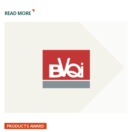
READ MORE
PRODUCTS AWARD