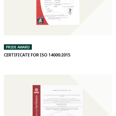
PRIDE AWARD
CERTIFICATE FOR ISO 14000:2015