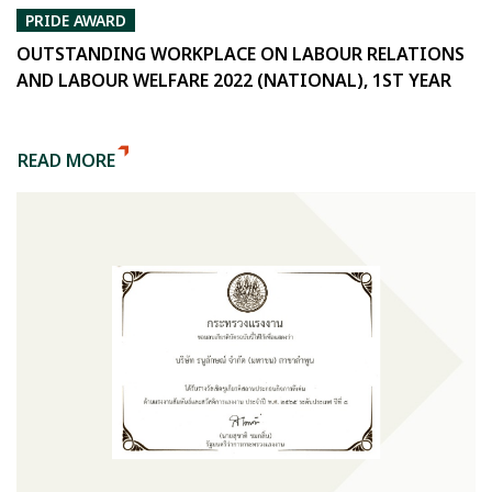
PRIDE AWARD
OUTSTANDING WORKPLACE ON LABOUR RELATIONS
AND LABOUR WELFARE 2022 (NATIONAL), 1ST YEAR
READ MORE