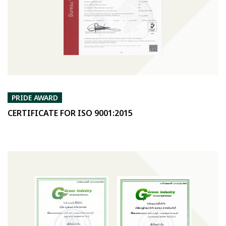
PRIDE AWARD
CERTIFICATE FOR ISO 9001:2015