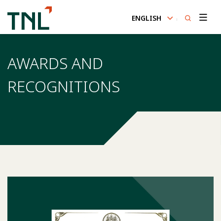
ENGLISH
SITE SEARCH
AWARDS AND
RECOGNITIONS
Enhanced by