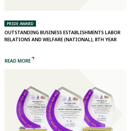
PRIDE AWARD
OUTSTANDING BUSINESS ESTABLISHMENTS LABOR
RELATIONS AND WELFARE (NATIONAL), 8TH YEAR
READ MORE