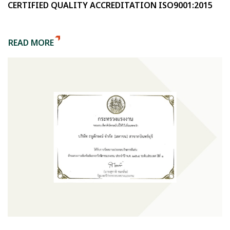
CERTIFIED QUALITY ACCREDITATION ISO9001:2015
READ MORE