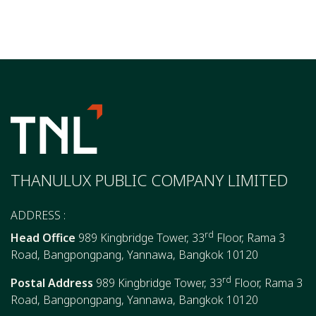
THANULUX PUBLIC COMPANY LIMITED
ADDRESS :
rd
Head Office
989 Kingbridge Tower, 33
Floor, Rama 3
Road, Bangpongpang, Yannawa, Bangkok 10120
rd
Postal Address
989 Kingbridge Tower, 33
Floor, Rama 3
Road, Bangpongpang, Yannawa, Bangkok 10120