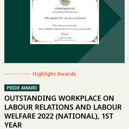
Highlight Awards
PRIDE AWARD
OUTSTANDING WORKPLACE ON
LABOUR RELATIONS AND LABOUR
WELFARE 2022 (NATIONAL), 1ST
YEAR