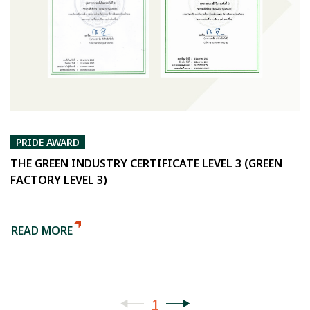
PRIDE AWARD
THE GREEN INDUSTRY CERTIFICATE LEVEL 3 (GREEN
FACTORY LEVEL 3)
READ MORE
1