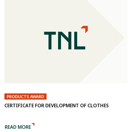
PRODUCTS AWARD
CERTIFICATE FOR DEVELOPMENT OF CLOTHES
READ MORE