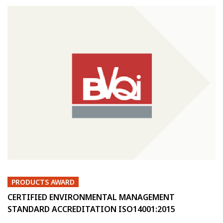
PRODUCTS AWARD
CERTIFIED ENVIRONMENTAL MANAGEMENT
STANDARD ACCREDITATION ISO14001:2015