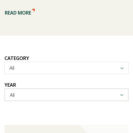
READ MORE
CATEGORY
All
YEAR
All