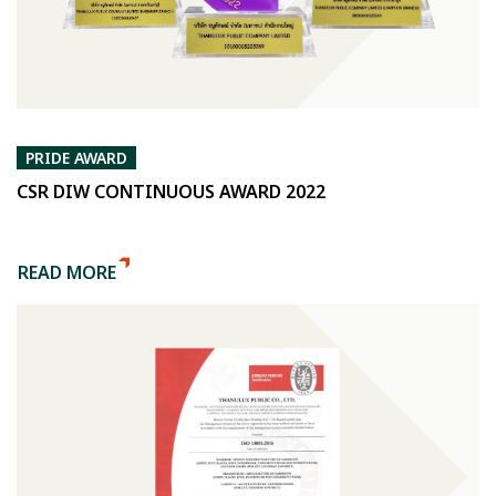
PRIDE AWARD
CSR DIW CONTINUOUS AWARD 2022
READ MORE