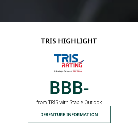
TRIS HIGHLIGHT
BBB-
from TRIS with Stable Outlook
DEBENTURE INFORMATION