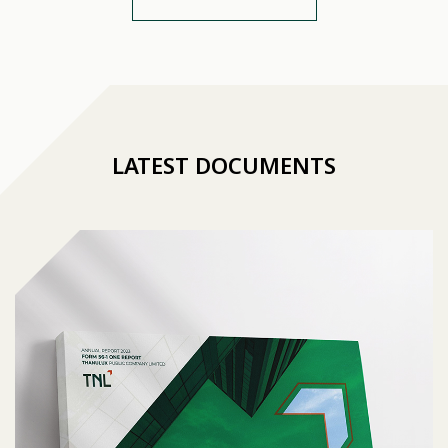
LATEST DOCUMENTS