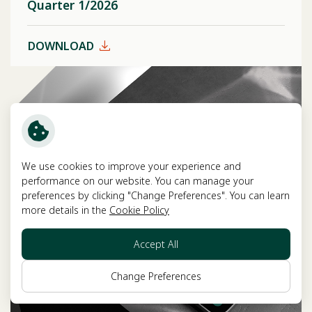
Quarter 1/2026
DOWNLOAD
We use cookies to improve your experience and
performance on our website. You can manage your
preferences by clicking "Change Preferences". You can learn
more details in the
Cookie Policy
Accept All
Change Preferences