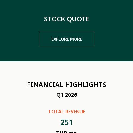
STOCK QUOTE
EXPLORE MORE
FINANCIAL HIGHLIGHTS
Q1 2026
TOTAL REVENUE
251