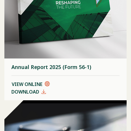
Annual Report 2025 (Form 56-1)
VIEW ONLINE
DOWNLOAD