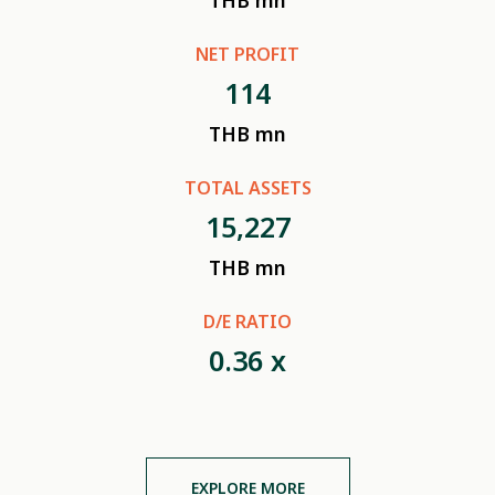
THB mn
NET PROFIT
114
THB mn
TOTAL ASSETS
15,227
THB mn
D/E RATIO
0.36
x
EXPLORE MORE