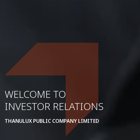
WELCOME TO
INVESTOR RELATIONS
THANULUX PUBLIC COMPANY LIMITED