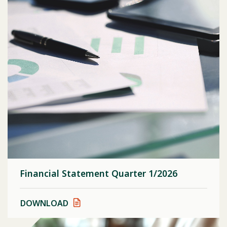
Financial Statement Quarter 1/2026
DOWNLOAD