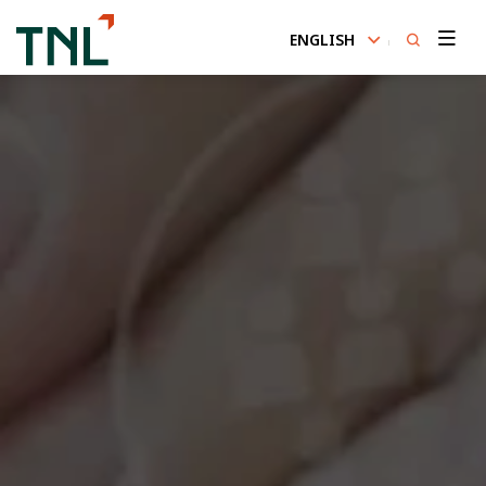
ENGLISH
SITE SEARCH
Enhanced by