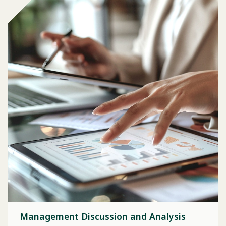
Management Discussion and Analysis