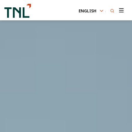
ENGLISH
SITE SEARCH
Enhanced by