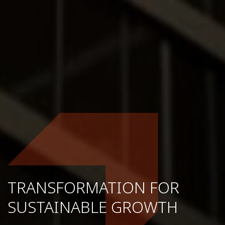
TRANSFORMATION FOR
SUSTAINABLE GROWTH