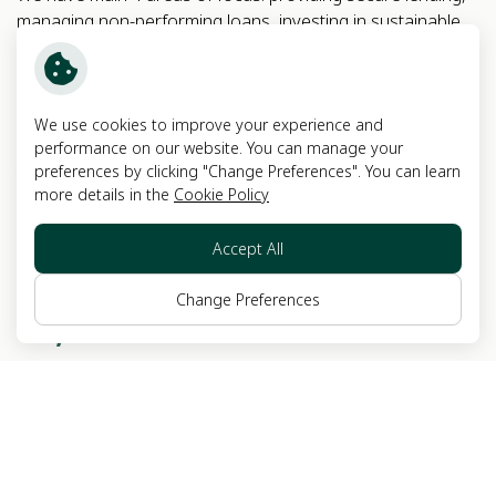
managing non-performing loans, investing in sustainable
real estate development and financial advisory business.
EXPERIENCE
FOCUS ON
We use cookies to improve your experience and
+
50
4
performance on our website. You can manage your
preferences by clicking "Change Preferences". You can learn
YEARS
MAIN BUSINESSES
more details in the
Cookie Policy
Accept All
MARKET CAP. (as of 25
Feb 2026)
Change Preferences
+
7,280
MILLION BAHT
EXPLORE MORE