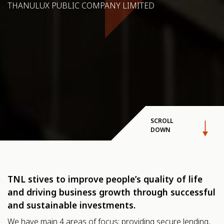
THANULUX PUBLIC COMPANY LIMITED
SCROLL
DOWN
TNL stives to improve people’s quality of life
and driving business growth through successful
and sustainable investments.
We have main 4 areas of focus: providing secure lending,