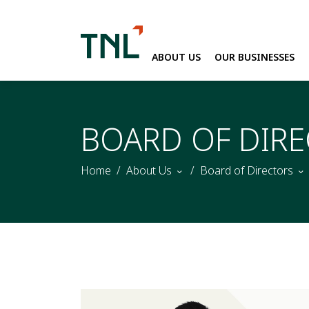
ABOUT US
OUR BUSINESSES
SITE SEARC
BOARD OF DIR
Home
About Us
Board of Directors