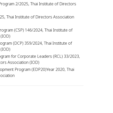
rogram 2/2025, Thai Institute of Directors
, Thai Institute of Directors Association
ogram (CSP) 146/2024, Thai Institute of
 (IOD)
Program (DCP) 359/2024, Thai Institute of
 (IOD)
gram for Corporate Leaders (RCL) 33/2023,
ctors Association (IOD)
lopment Program (EDP20)Year 2020, Thai
ociation