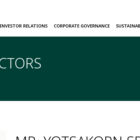
INVESTOR RELATIONS
CORPORATE GOVERNANCE
SUSTAINAB
H
ECTORS
E