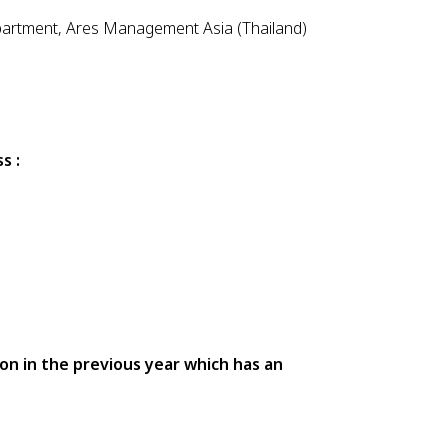
partment, Ares Management Asia (Thailand)
s :
ion in the previous year which has an