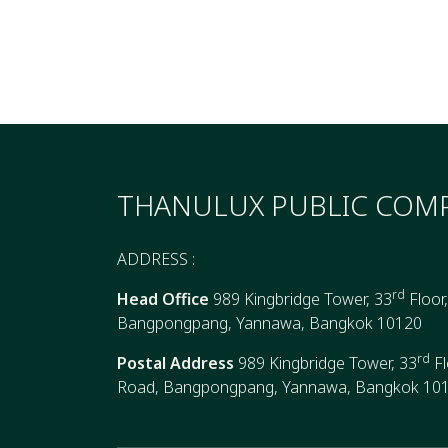
THANULUX PUBLIC COMP
ADDRESS :
rd
Head Office
989 Kingbridge Tower, 33
Floor
Bangpongpang, Yannawa, Bangkok 10120
rd
Postal Address
989 Kingbridge Tower, 33
Fl
Road, Bangpongpang, Yannawa, Bangkok 10