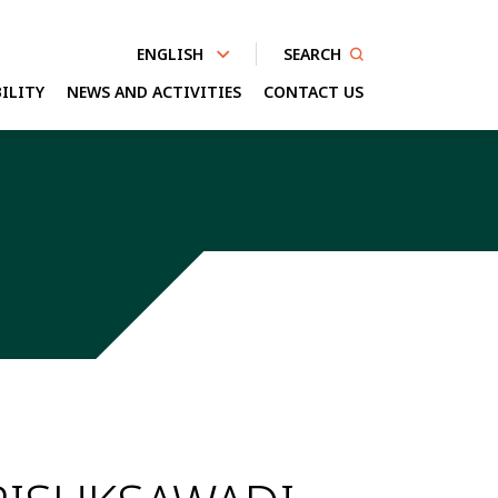
SEARCH
ENGLISH
ILITY
NEWS AND ACTIVITIES
CONTACT US
nhanced by