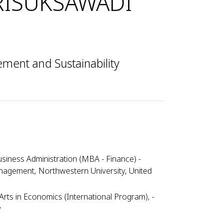
RISUKSAWADI
ent and Sustainability
siness Administration (MBA - Finance) -
nagement, Northwestern University, United
Arts in Economics (International Program), -
y