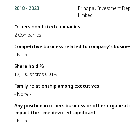
2018 - 2023
Principal, Investment De
Limited
Others non-listed companies :
2 Companies
Competitive business related to company’s busines
- None -
Share hold %
17,100 shares 0.01%
Family relationship among executives
- None -
Any position in others business or other organizat
impact the time devoted significant
- None -