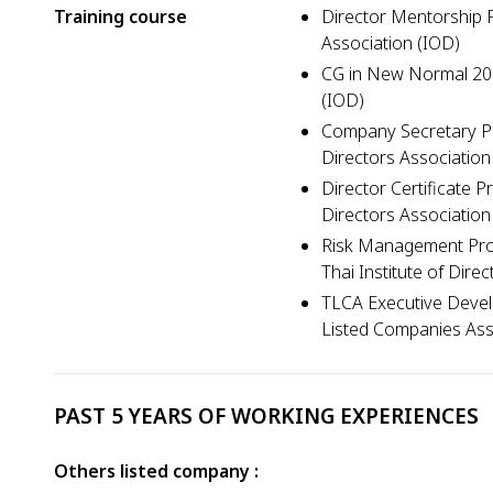
Training course
Director Mentorship P
Association (IOD)
CG in New Normal 2025
(IOD)
Company Secretary Pr
Directors Association
Director Certificate 
Directors Association
Risk Management Pro
Thai Institute of Dire
TLCA Executive Deve
Listed Companies Ass
PAST 5 YEARS OF WORKING EXPERIENCES
Others listed company :