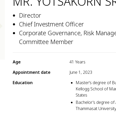
MR. YOTSAKORN S
Director
Chief Investment Officer
Corporate Governance, Risk Managem
Committee Member
Age
41 Years
Appointment date
June 1, 2023
Education
Master‘s degree of Bu
Kellogg School of Ma
States
Bachelor’s degree of 
Thammasat Universit