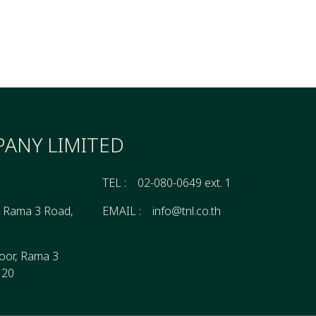
ANY LIMITED
TEL :
02-080-0649 ext. 1
, Rama 3 Road,
EMAIL :
info@tnl.co.th
oor, Rama 3
120