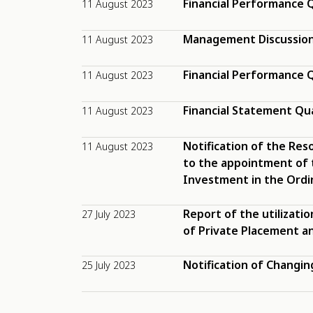
Financial Performance Q
11 August 2023
Management Discussion 
11 August 2023
Financial Performance Q
11 August 2023
Financial Statement Qu
11 August 2023
Notification of the Res
11 August 2023
to the appointment of 
Investment in the Ordin
Report of the utilizatio
27 July 2023
of Private Placement an
Notification of Changi
25 July 2023