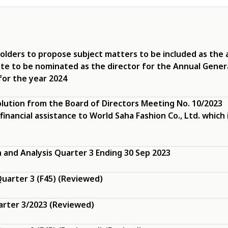
olders to propose subject matters to be included as the
ate to be nominated as the director for the Annual Gener
for the year 2024
olution from the Board of Directors Meeting No. 10/2023
 financial assistance to World Saha Fashion Co., Ltd. which 
and Analysis Quarter 3 Ending 30 Sep 2023
uarter 3 (F45) (Reviewed)
arter 3/2023 (Reviewed)