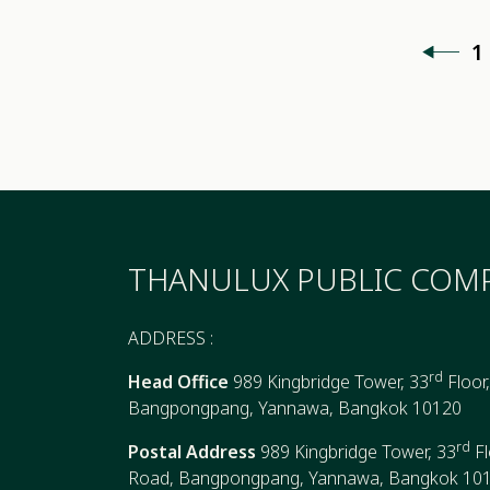
1
THANULUX PUBLIC COMP
ADDRESS :
rd
Head Office
989 Kingbridge Tower, 33
Floor
Bangpongpang, Yannawa, Bangkok 10120
rd
Postal Address
989 Kingbridge Tower, 33
Fl
Road, Bangpongpang, Yannawa, Bangkok 10