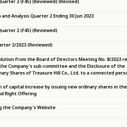
uarter 2 (F45) (Reviewed) (Revised)
and Analysis Quarter 2 Ending 30 Jun 2023
uarter 2 (F45) (Reviewed)
arter 2/2023 (Reviewed)
olution from the Board of Directors Meeting No. 8/2023 re
the Company's sub-committee and the Disclosure of the
ary Shares of Treasure Hill Co., Ltd. to a connected pers
n of capital increase by issuing new ordinary shares in th
d Right Offering
ng the Company's Website