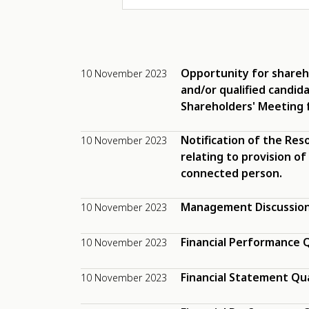
Opportunity for shareh
10 November 2023
and/or qualified candid
Shareholders' Meeting 
Notification of the Res
10 November 2023
relating to provision of
connected person.
Management Discussion 
10 November 2023
Financial Performance Q
10 November 2023
Financial Statement Qu
10 November 2023