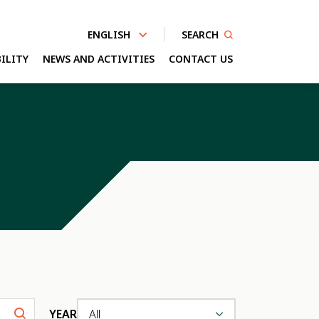
SEARCH
ENGLISH
ILITY
NEWS AND ACTIVITIES
CONTACT US
nhanced by
YEAR
All