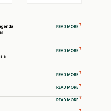
 agenda
READ MORE
al
READ MORE
is a
READ MORE
READ MORE
READ MORE