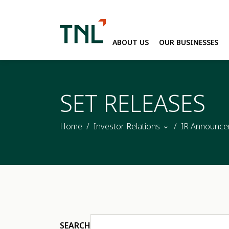
ABOUT US
OUR BUSINESSES
SITE SEARC
SET RELEASES
Home
Investor Relations
IR Announce
SEARCH