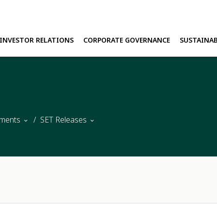
INVESTOR RELATIONS
CORPORATE GOVERNANCE
SUSTAINAB
H
E
ments
SET Releases