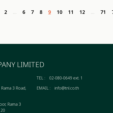
2
...
6
7
8
9
10
11
12
...
71
ANY LIMITED
TEL :
02-080-0649 ext. 1
, Rama 3 Road,
EMAIL :
info@tnl.co.th
oor, Rama 3
120