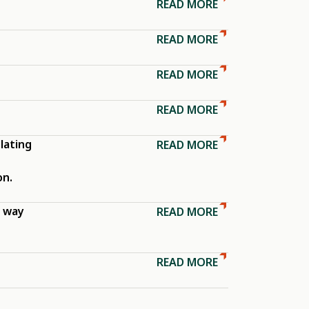
READ MORE
READ MORE
READ MORE
READ MORE
lating
READ MORE
on.
e way
READ MORE
READ MORE