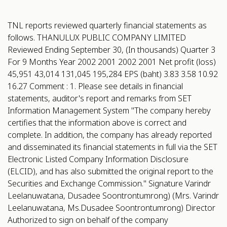
TNL reports reviewed quarterly financial statements as
follows. THANULUX PUBLIC COMPANY LIMITED
Reviewed Ending September 30, (In thousands) Quarter 3
For 9 Months Year 2002 2001 2002 2001 Net profit (loss)
45,951 43,014 131,045 195,284 EPS (baht) 3.83 3.58 10.92
16.27 Comment : 1. Please see details in financial
statements, auditor's report and remarks from SET
Information Management System "The company hereby
certifies that the information above is correct and
complete. In addition, the company has already reported
and disseminated its financial statements in full via the SET
Electronic Listed Company Information Disclosure
(ELCID), and has also submitted the original report to the
Securities and Exchange Commission." Signature Varindr
Leelanuwatana, Dusadee Soontrontumrong) (Mrs. Varindr
Leelanuwatana, Ms.Dusadee Soontrontumrong) Director
Authorized to sign on behalf of the company