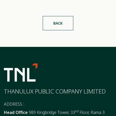
BACK
THANULUX PUBLIC COMPANY LIMITED
ADDRESS :
rd
Head Office
989 Kingbridge Tower, 33
Floor, Rama 3