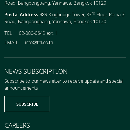
Road, Bangpongpang, Yannawa, Bangkok 10120
rd
Postal Address
989 Kingbridge Tower, 33
Floor, Rama 3
Road, Bangpongpang, Yannawa, Bangkok 10120
TEL :
02-080-0649 ext. 1
EMAIL :
info@tnl.co.th
NEWS SUBSCRIPTION
Subscribe to our newsletter to receive update and special
announcements
SUBSCRIBE
CAREERS