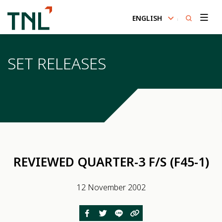
ENGLISH
SITE SEARCH
SET RELEASES
Enhanced by
REVIEWED QUARTER-3 F/S (F45-1)
12 November 2002