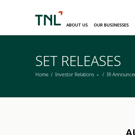
ABOUT US
OUR BUSINESSES
SITE SEARC
SET RELEASES
Home
Investor Relations
IR Announce
A