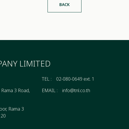
BACK
ANY LIMITED
TEL :
02-080-0649 ext. 1
, Rama 3 Road,
EMAIL :
info@tnl.co.th
oor, Rama 3
120