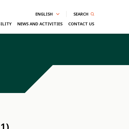
SEARCH
ENGLISH
ILITY
NEWS AND ACTIVITIES
CONTACT US
nhanced by
1)