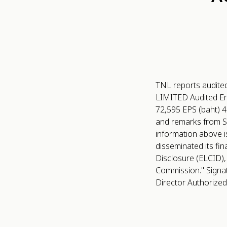
TNL reports audite
LIMITED Audited End
72,595 EPS (baht) 4.
and remarks from S
information above i
disseminated its fin
Disclosure (ELCID),
Commission." Signature
Director Authorized