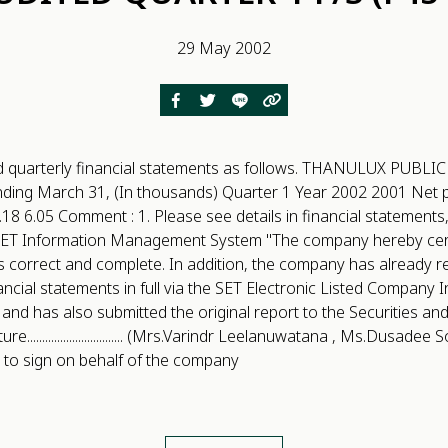
29 May 2002
d quarterly financial statements as follows. THANULUX PUB
ing March 31, (In thousands) Quarter 1 Year 2002 2001 Net pr
18 6.05 Comment : 1. Please see details in financial statements,
ET Information Management System "The company hereby certi
s correct and complete. In addition, the company has already 
ancial statements in full via the SET Electronic Listed Company 
 and has also submitted the original report to the Securities a
................................ (Mrs.Varindr Leelanuwatana , Ms.Dusad
 to sign on behalf of the company