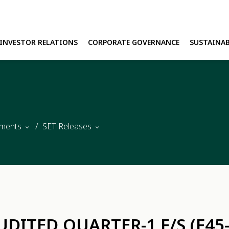
INVESTOR RELATIONS
CORPORATE GOVERNANCE
SUSTAINAB
H
E
ments
SET Releases
UDITED QUARTER-1 F/S (F45-