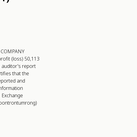
LIC COMPANY
ofit (loss) 50,113
 auditor's report
fies that the
reported and
Information
nd Exchange
ee Soontrontumrong)