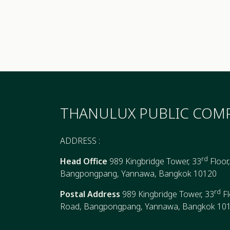
THANULUX PUBLIC COMP
ADDRESS :
rd
Head Office
989 Kingbridge Tower, 33
Floor
Bangpongpang, Yannawa, Bangkok 10120
rd
Postal Address
989 Kingbridge Tower, 33
Fl
Road, Bangpongpang, Yannawa, Bangkok 10